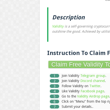
Description
Validity
is a self-governing cryptocur
outshine the good. Achieved by utilis
Instruction To Claim 
Claim Free Validity 
Join Validity
Telegram group
.
Join Validity
Discord channel
.
Follow Validity on
Twitter
.
Like Validity
Facebook page
.
Go to the
Validity Airdrop page
Click on “Menu” from the top ri
Submit your details..