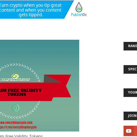
RAND
SPEC
YOUR
JOIN
im Free Validity Tokens