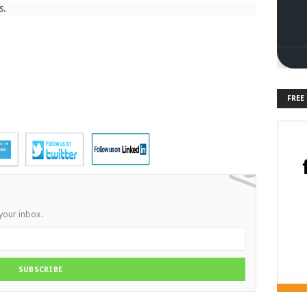
s.
FREE
 your inbox.