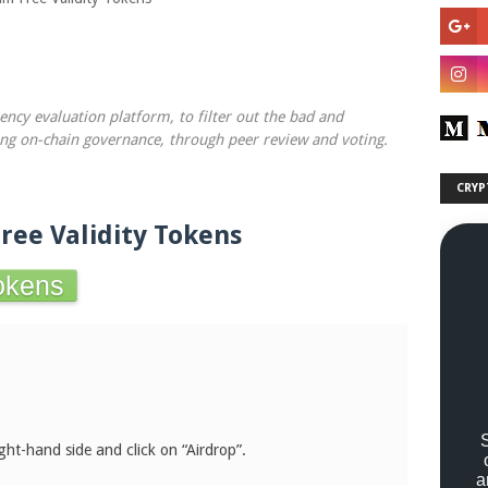
rency evaluation platform, to filter out the bad and
ing on-chain governance, through peer review and voting.
CRYP
Free Validity Tokens
Tokens
.
ght-hand side and click on “Airdrop”.
a