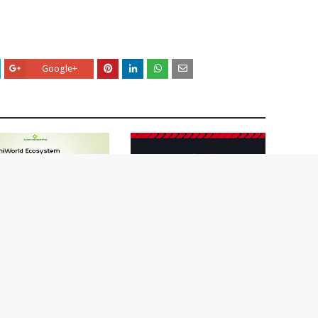
Google+
rld Airdrop-Learn How
aim Free UNW Tokens
Learn How To Claim Free
4, 2020
Oikos Airdrops ?
May 14, 2020