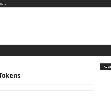
nate
ADV
 Tokens