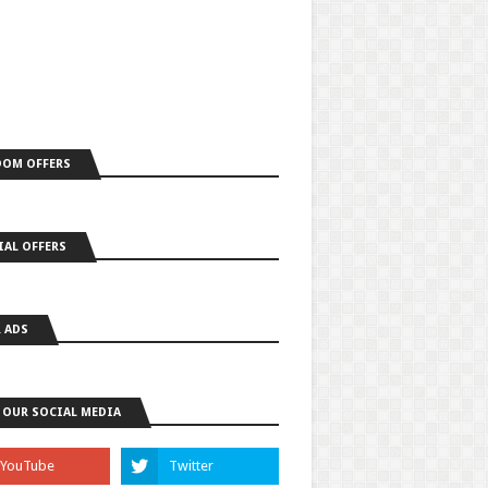
OM OFFERS
IAL OFFERS
 ADS
 OUR SOCIAL MEDIA