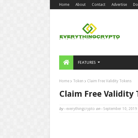
Home
About
Contact
Advertise
Do
FEATURES
Home
Token
Claim Free Validity Tokens
Claim Free Validity
by -
everythingcrypto
on -
September 10, 2019