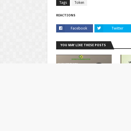
Tags
Token
REACTIONS
Facebook
Twitter
YOU MAY LIKE THESE POSTS
Cryptocurrency Airdrops
UniWo
To Cl
September 27, 2020
July 1
POST A COMMENT