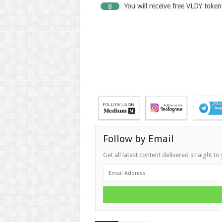
You will receive free VLDY token
Follow by Email
Get all latest content delivered straight to