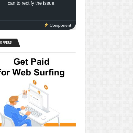
can to rectify the issue.
Coinponent
 OFFERS