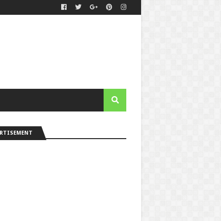
ERTISEMENT